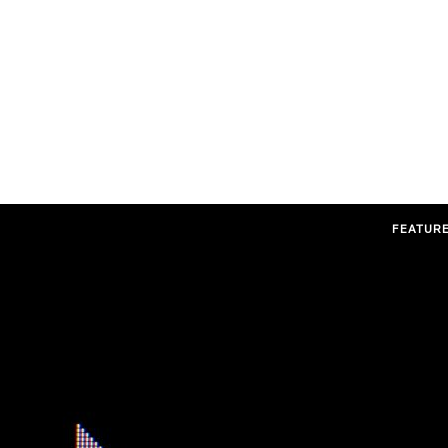
FEATUR