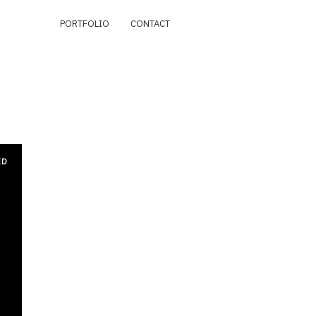
PORTFOLIO
CONTACT
ED