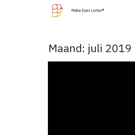
Skip
Make Eyes Listen®
to
content
Maand:
juli 2019