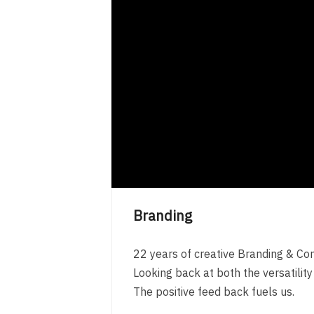
Branding
22 years of creative Branding & Co
Looking back at both the versatilit
The positive feed back fuels us.