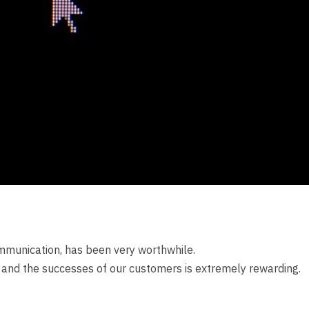
mmunication, has been very worthwhile.
y and the successes of our customers is extremely rewarding.